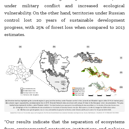
under military conflict and increased ecological
vulnerability. On the other hand, territories under Russian
control lost 20 years of sustainable development
progress, with 25% of forest loss when compared to 2013
estimates.
“Our results indicate that the separation of ecosystems
from environmental-protection institutions and policies