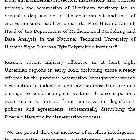
through the occupation of Ukrainian territory led to
dramatic degradation of the environment and loss of
ecosystem sustainability”, concludes Prof. Nataliia Kussul,
Head of the Department of Mathematical Modelling and
Data Analysis in the National Technical University of
Ukraine "Igor Sikorsky Kyiv Polytechnic Institute".
Russia’s recent military offensive in at least eight
Ukrainian regions in early 2022, including those already
affected by the previous occupation, brought widespread
destruction to industrial and civilian infrastructure and
damage to socio-ecological systems. It also separated
even more territories from conservation legislation,
policies and agreements, substantially disturbing the
Emerald Network implementation process.
“We are proud that our methods of satellite intelligence,
in particular forest-type classification and damage