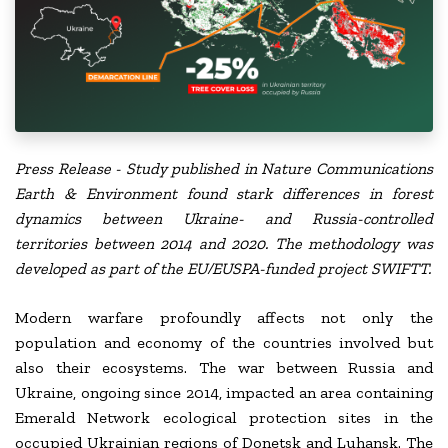
Press Release - Study published in Nature Communications
Earth & Environment
found stark differences in forest
dynamics between Ukraine- and Russia-controlled
territories between 2014 and 2020. The methodology was
developed as part of the EU/EUSPA-funded project SWIFTT.
Modern warfare profoundly affects not only the
population and economy of the countries involved but
also their ecosystems. The war between Russia and
Ukraine, ongoing since 2014, impacted an area containing
Emerald Network ecological protection sites in the
occupied Ukrainian regions of Donetsk and Luhansk. The