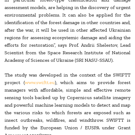
assessment models, are helping in the discovery of urgent
environmental problems. It can also be applied for the
identification of the forest damage in other countries and,
after the war, it will be used in other affected Ukrainian
regions for assessing ecosystemic damage and aiding the
efforts for restoration”, says Prof. Andrii Shelestov, Lead
Scientist from the Space Research Institute of National
Academy of Sciences of Ukraine (SRI NASU-SSAU).
The study was developed in the context of the SWIFTT
project (
www.swiftt.eu
), which aims to provide forest
managers with affordable, simple and effective remote
sensing tools backed up by Copernicus satellite imagery
and powerful machine learning models to detect and map
the various risks to which forests are exposed such as
insect outbreaks, wildfires, and windthrow. SWIFTT is
funded by the European Union / EUSPA under Grant