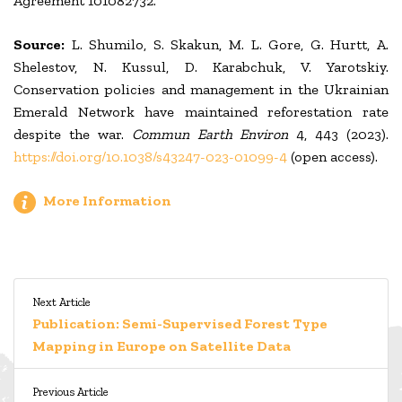
Agreement 101082732.
Source:
L. Shumilo, S. Skakun, M. L. Gore, G. Hurtt, A.
Shelestov, N. Kussul, D. Karabchuk, V. Yarotskiy.
Conservation policies and management in the Ukrainian
Emerald Network have maintained reforestation rate
despite the war.
Commun Earth Environ
4, 443 (2023).
https://doi.org/10.1038/s43247-023-01099-4
(open access).
More Information
Next Article
Publication: Semi-Supervised Forest Type
Mapping in Europe on Satellite Data
Previous Article