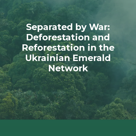
Separated by War:
Deforestation and
Reforestation in the
Ukrainian Emerald
Network