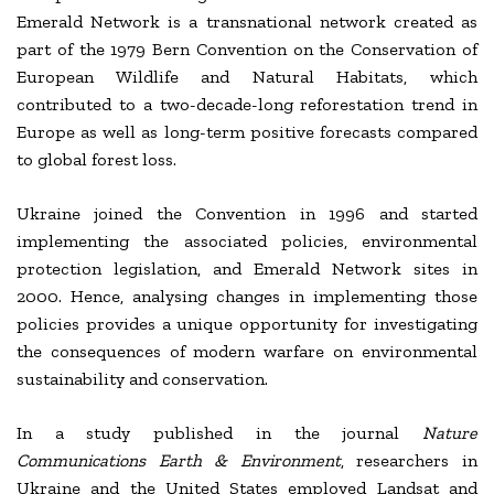
Emerald Network is a transnational network created as
part of the 1979 Bern Convention on the Conservation of
European Wildlife and Natural Habitats, which
contributed to a two-decade-long reforestation trend in
Europe as well as long-term positive forecasts compared
to global forest loss.
Ukraine joined the Convention in 1996 and started
implementing the associated policies, environmental
protection legislation, and Emerald Network sites in
2000. Hence, analysing changes in implementing those
policies provides a unique opportunity for investigating
the consequences of modern warfare on environmental
sustainability and conservation.
In a study published in the journal
Nature
Communications
Earth & Environment
, researchers in
Ukraine and the United States employed Landsat and