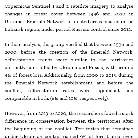
Copernicus Sentinel 1 and 2 satellite imagery to analyse
changes in forest cover between 1996 and 2020 in
Ukraine’s Emerald Network protected areas located in the
Luhansk region, under partial Russian control since 2014.
In their analysis, the group verified that between 1996 and
2000, before the creation of the Emerald Network,
deforestation trends were similar in the territories
currently controlled by Ukraine and Russia, with around
4% of forest loss. Additionally, from 2000 to 2013, during
the Emerald Network establishment and before the
conflict, reforestation rates were significant and
comparable in both. (8% and 10%, respectively).
However, from 2013 to 2020, the researchers found a stark
difference in conservation between the territories after
the beginning of the conflict. Territories that remained
under Ukrainian control gained 9% of forest area, even