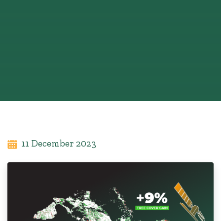
11 December 2023