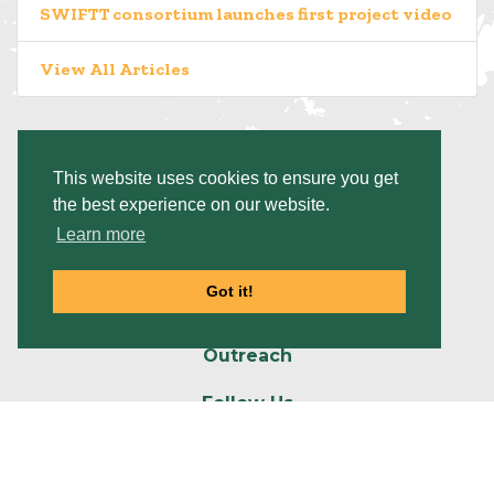
SWIFTT consortium launches first project video
View All Articles
This website uses cookies to ensure you get
the best experience on our website.
Platform
Learn more
Project
Got it!
Resources
Outreach
Follow Us