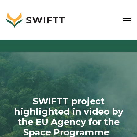
SWIFTT project
highlighted in video by
the EU Agency for the
Space Programme