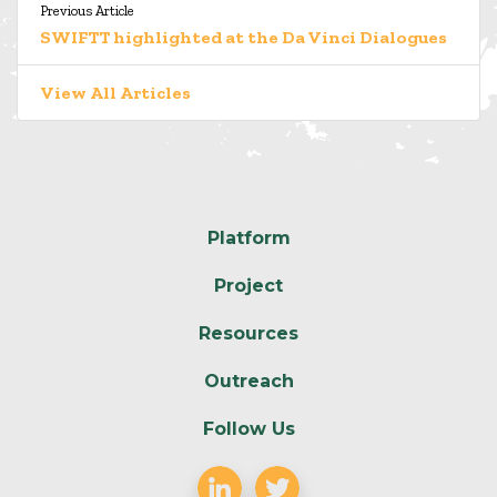
Previous Article
SWIFTT highlighted at the Da Vinci Dialogues
View All Articles
Platform
Project
Resources
Outreach
Follow Us