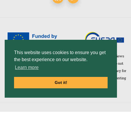
This website uses cookies to ensure you get
Funded by the European Union under Grant Agreement 101082732. Views
the best experience on our website.
and opinions expressed are however those of the author(s) only and do not
Learn more
necessarily reflect those of the European Union or European Union Agency for
the Space Programme (EUSPA). Neither the European Union nor the granting
Got it!
authority can be held responsible for them.
Home
|
Contact
|
Privacy Policy
© 2026 SWIFTT. All Rights Reserved.