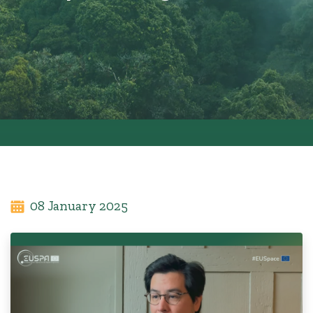
08 January 2025