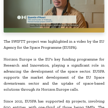
The SWIFTT project was highlighted in a video by the EU
Agency for the Space Programme (EUSPA).
Horizon Europe is the EU's key funding programme for
Research and Innovation, playing a significant role in
advancing the development of the space sector. EUSPA
supports the market development of the EU Space
downstream sector and the uptake of space-based
solutions through its Horizon Europe calls.
Since 2021, EUSPA has supported 49 projects, involving
600 entities, with one-third of those being SMEs. The