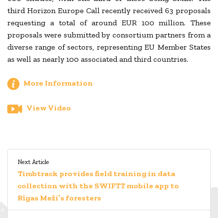
third Horizon Europe Call recently received 63 proposals
requesting a total of around EUR 100 million. These
proposals were submitted by consortium partners from a
diverse range of sectors, representing EU Member States
as well as nearly 100 associated and third countries.
More Information
View Video
Next Article
Timbtrack provides field training in data
collection with the SWIFTT mobile app to
Rīgas Meži’s foresters